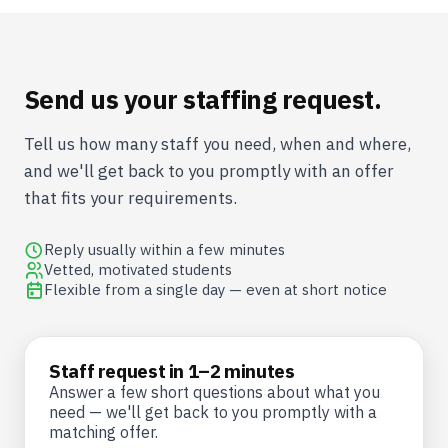
Send us your staffing request.
Tell us how many staff you need, when and where,
and we'll get back to you promptly with an offer
that fits your requirements.
Reply usually within a few minutes
Vetted, motivated students
Flexible from a single day — even at short notice
Staff request in 1–2 minutes
Answer a few short questions about what you
need — we'll get back to you promptly with a
matching offer.