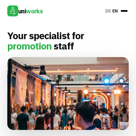
uni
works
DE
EN
Your specialist for
promotion
staff