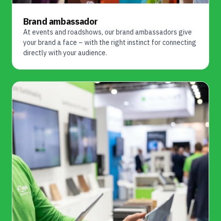
Brand ambassador
At events and roadshows, our brand ambassadors give
your brand a face – with the right instinct for connecting
directly with your audience.