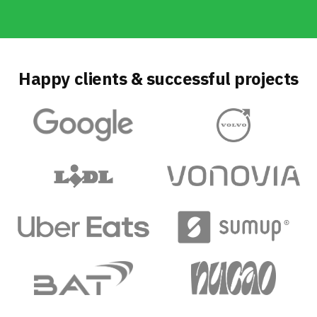
Happy clients & successful projects