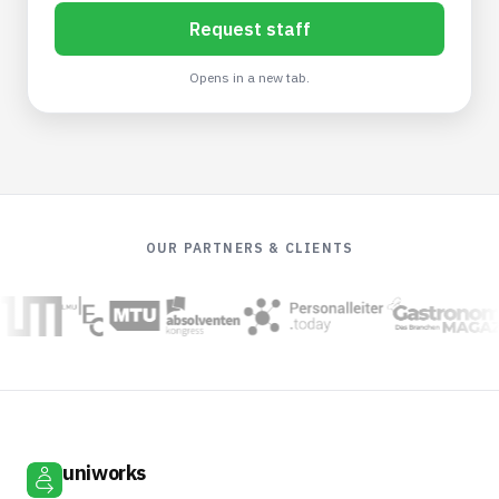
Request staff
Opens in a new tab.
OUR PARTNERS & CLIENTS
uniworks