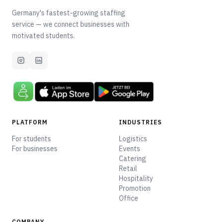
Germany's fastest-growing staffing
service — we connect businesses with
motivated students.
PLATFORM
INDUSTRIES
For students
Logistics
For businesses
Events
Catering
Retail
Hospitality
Promotion
Office
COMPANY