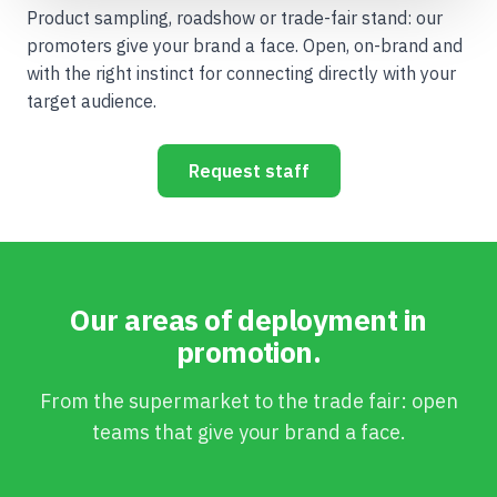
Product sampling, roadshow or trade-fair stand: our
promoters give your brand a face. Open, on-brand and
with the right instinct for connecting directly with your
target audience.
Request staff
Our areas of deployment in
promotion.
From the supermarket to the trade fair: open
teams that give your brand a face.