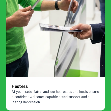
Hostess
At your trade-fair stand, our hostesses and hosts ensure
a confident welcome, capable stand support and a
lasting impression.