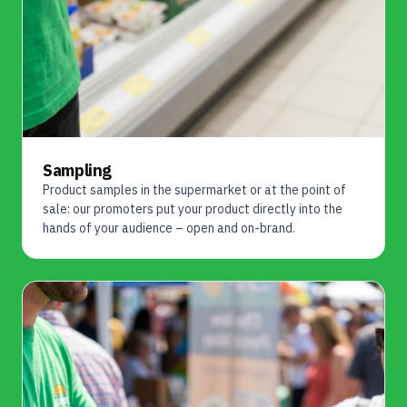
Sampling
Product samples in the supermarket or at the point of
sale: our promoters put your product directly into the
hands of your audience – open and on-brand.